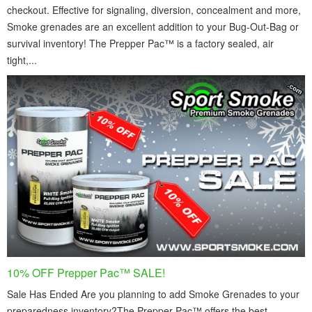
checkout. Effective for signaling, diversion, concealment and more,
Smoke grenades are an excellent addition to your Bug-Out-Bag or
survival inventory! The Prepper Pac™ is a factory sealed, air
tight,...
10% OFF Prepper Pac™ SALE!
Sale Has Ended Are you planning to add Smoke Grenades to your
preparedness inventory?The Prepper Pac™ offers the best