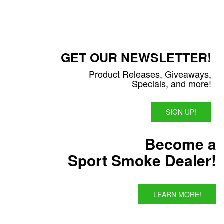
GET OUR NEWSLETTER!
Product Releases, Giveaways,
Specials, and more!
SIGN UP!
Become a
Sport Smoke Dealer!
LEARN MORE!