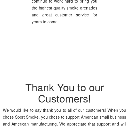
continue to work hard to bring you
the highest quality smoke grenades
and great customer service for
years to come.
Thank You to our
Customers!
We would like to say thank you to all of our customers! When you
chose Sport Smoke, you chose to support American small business
and American manufacturing. We appreciate that support and will