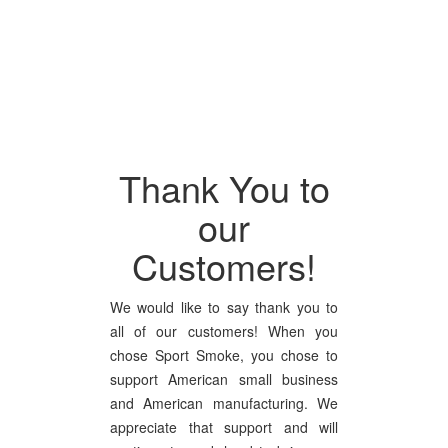
Thank You to
our
Customers!
We would like to say thank you to
all of our customers! When you
chose Sport Smoke, you chose to
support American small business
and American manufacturing. We
appreciate that support and will