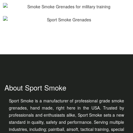
About Sport Smoke
Sport Smoke is a manufacturer of professional grade smoke
grenades, hand made, right here in the USA. Trusted by
professionals and enthusiasts alike, Sport Smoke sets a new
standard in quality, safety and performance. Serving multiple
industries, including; paintball, airsoft, tactical training, special