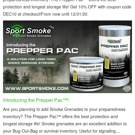
protection and longest storage life! Get 10% OFF with coupon code
DEC10 at checkout!From now until 12/31/20
Introducing the Prepper Pac™!
Are you planning to add Smoke Grenades to your preparedness
inventory? The Prepper Pac™ offers the best protection and
longest storage life! Smoke grenades are an excellent addition to
your Bug-Out-Bag or survival inventory. Useful for signaling,...