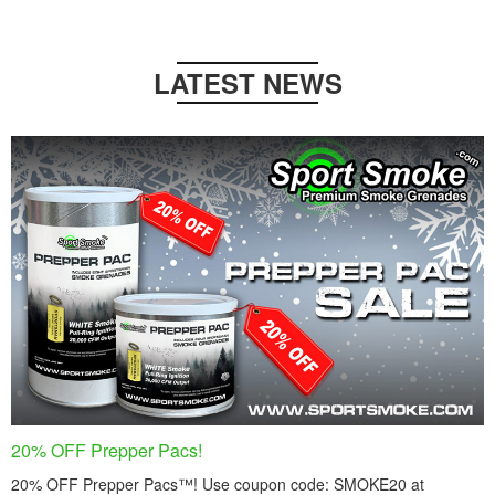
LATEST NEWS
20% OFF Prepper Pacs!
20% OFF Prepper Pacs™! Use coupon code: SMOKE20 at