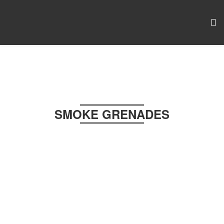
SMOKE GRENADES
PAINTBALL & AIRSOFT
Pull-Ring • Huge Output • Field Safe