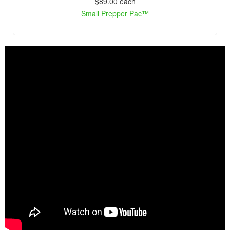
$89.00
each
Small Prepper Pac™