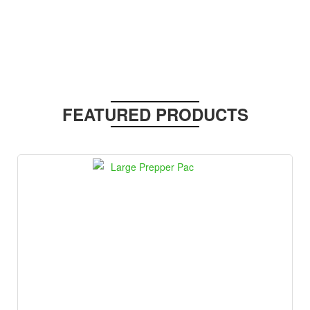
FEATURED PRODUCTS