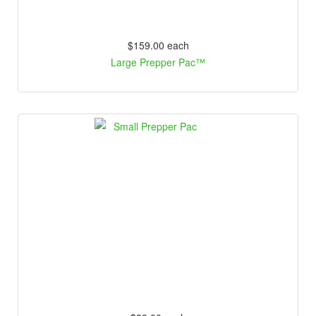
$159.00
each
Large Prepper Pac™