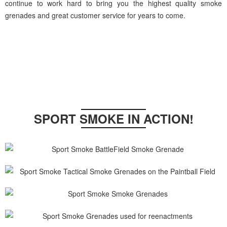
continue to work hard to bring you the highest quality smoke
grenades and great customer service for years to come.
SPORT SMOKE IN ACTION!